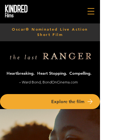
Oscar® Nominated Live Action
Short Film
Heartbreaking.
Heart Stopping.
Compelling.
– Ward Bond, BondOnCinema.com
Explore the film