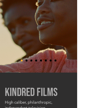
KINDRED FILMS
High caliber, philanthropic,
independent television