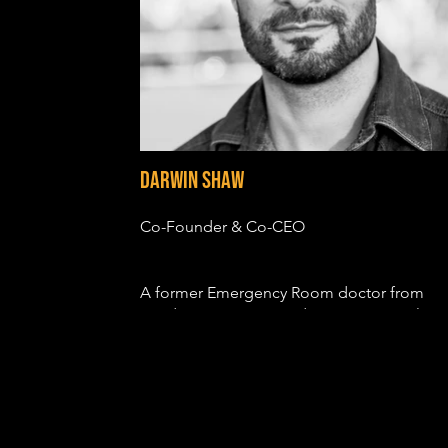
Darwin Shaw
Co-Founder & Co-CEO
A former Emergency Room doctor from
London, Darwin trained at LAMDA in Classi
Theatre before being cast in a variety of
feature films, including CASINO ROYALE,
PRINCE OF PERSIA, PROMETHEUS, SON O
GOD and JOHN CARTER. He also notably
played Saint Peter in the Emmy nominated
television series, THE BIBLE.