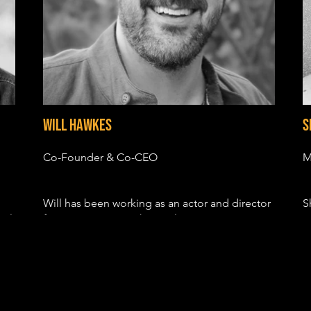
Will Hawkes
S
Co-Founder & Co-CEO
M
Will has been working as an actor and director
S
cal
for over 10 years with TV roles in GRIMM, BIG
c
LITTLE LIES, THE POLITICIAN and
b
HOLLYWOOD. His film credits include the indy
m
F
hits SUN VALLEY, FIRST COMES LIKE and
p
DEVIL'S HOLLOW.
e
s
His most recent directorial project, R.V – a
a