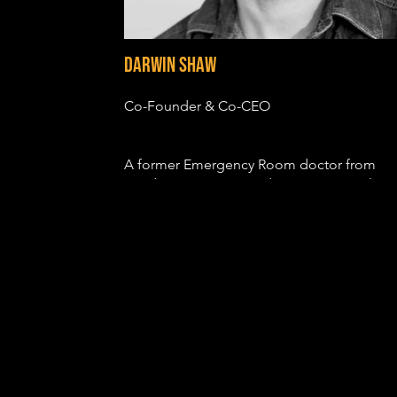
Darwin Shaw
Co-Founder & Co-CEO
A former Emergency Room doctor from
London, Darwin trained at LAMDA in Classi
Theatre before being cast in a variety of
feature films, including CASINO ROYALE,
PRINCE OF PERSIA, PROMETHEUS, SON O
GOD and JOHN CARTER. He also notably
played Saint Peter in the Emmy nominated
television series, THE BIBLE.
Since moving to Los Angeles, he has starre
in Netflix’s HOUSE OF CARDS and MARCO
POLO, Showtime’s HOMELAND and THE