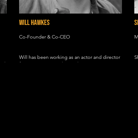
Will Hawkes
S
Co-Founder & Co-CEO
M
Will has been working as an actor and director
S
cal
for over 10 years with TV roles in GRIMM, BIG
c
LITTLE LIES, THE POLITICIAN and
b
HOLLYWOOD. His film credits include the indy
m
F
hits SUN VALLEY, FIRST COMES LIKE and
p
DEVIL'S HOLLOW.
e
s
His most recent directorial project, R.V – a
a
story centering on women’s reproductive rights
d
– won numerous festival awards, had a viral
campaign that had over half a million views,
and partnered with the Reproductive Health
S