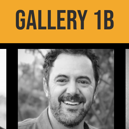
GALLERY 1B