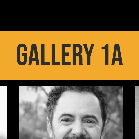
GALLERY 1A